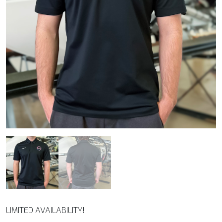
LIMITED AVAILABILITY!