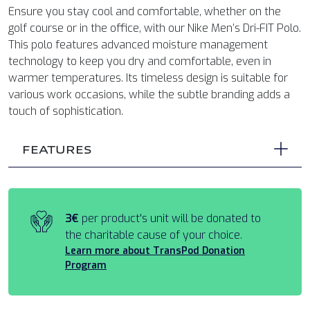
Ensure you stay cool and comfortable, whether on the
golf course or in the office, with our Nike Men’s Dri-FIT Polo.
This polo features advanced moisture management
technology to keep you dry and comfortable, even in
warmer temperatures. Its timeless design is suitable for
various work occasions, while the subtle branding adds a
touch of sophistication.
FEATURES
3€
per product's unit will be donated to
the charitable cause of your choice.
Learn more about TransPod Donation
Program