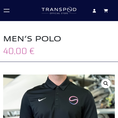
MEN’S POLO
40,00
€