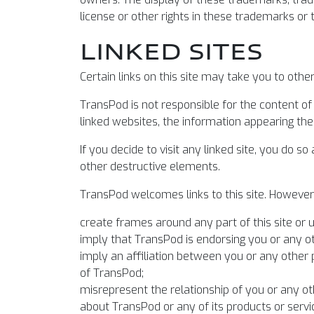
license or other rights in these trademarks or
LINKED SITES
Certain links on this site may take you to oth
TransPod is not responsible for the content o
linked websites, the information appearing there
If you decide to visit any linked site, you do s
other destructive elements.
TransPod welcomes links to this site. However, 
create frames around any part of this site or u
imply that TransPod is endorsing you or any ot
imply an affiliation between you or any other 
of TransPod;
misrepresent the relationship of you or any o
about TransPod or any of its products or servi