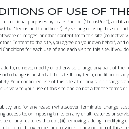
ITIONS OF USE OF THE
or informational purposes by TransPod Inc. (“TransPod”), and its
(the “Terms and Conditions”). By visiting or using this site, inc
ftware or images, or other content from this site (collectively
r other Content to the site, you agree on your own behalf, and
Conditions for each use of and each visit to this site. If you 
 to add to, remove, modify or otherwise change any part of the T
such change is posted at the site. If any term, condition, or a
tely. Your continued use of this site after any such changes a
lusively to your use of this site and do not alter the terms 
ability, and for any reason whatsoever, terminate, change, susp
cting access to, or imposing limits on any or all features or service
site or any features thereof; (iii) removing, adding, modifying o
ion, to correct any errors or omissions in any portion of this si