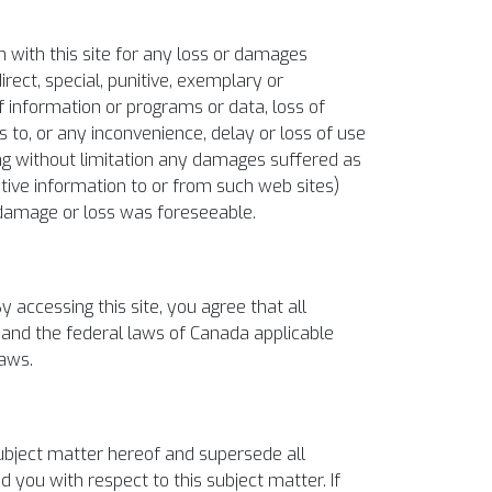
on with this site for any loss or damages
irect, special, punitive, exemplary or
 information or programs or data, loss of
ss to, or any inconvenience, delay or loss of use
uding without limitation any damages suffered as
itive information to or from such web sites)
h damage or loss was foreseeable.
 accessing this site, you agree that all
io and the federal laws of Canada applicable
laws.
bject matter hereof and supersede all
 you with respect to this subject matter. If