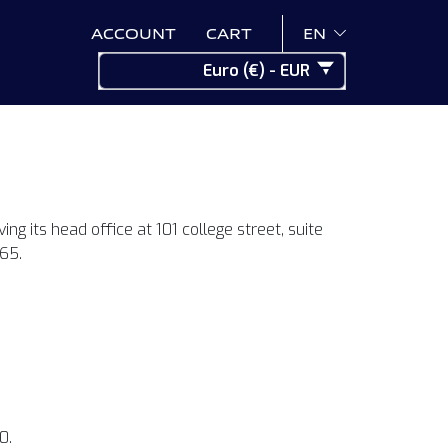
ACCOUNT
CART
EN
Euro (€) - EUR
ng its head office at 101 college street, suite
65.
0.