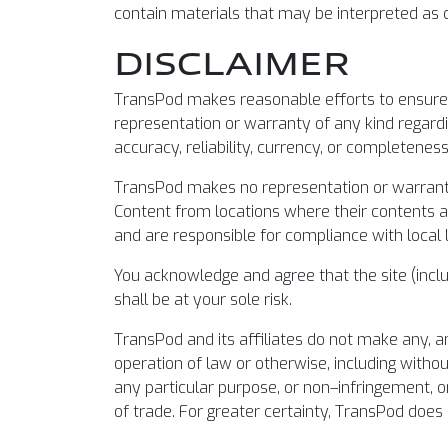
contain materials that may be interpreted as di
DISCLAIMER
TransPod makes reasonable efforts to ensure t
representation or warranty of any kind regardin
accuracy, reliability, currency, or completenes
TransPod makes no representation or warranty t
Content from locations where their contents are
and are responsible for compliance with local 
You acknowledge and agree that the site (includ
shall be at your sole risk.
TransPod and its affiliates do not make any, a
operation of law or otherwise, including withou
any particular purpose, or non–infringement, o
of trade. For greater certainty, TransPod does n