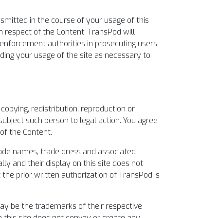
smitted in the course of your usage of this
 in respect of the Content. TransPod will
 enforcement authorities in prosecuting users
rding your usage of the site as necessary to
opying, redistribution, reproduction or
ubject such person to legal action. You agree
of the Content.
 trade names, trade dress and associated
lly and their display on this site does not
 the prior written authorization of TransPod is
ay be the trademarks of their respective
 this site does not convey or create any