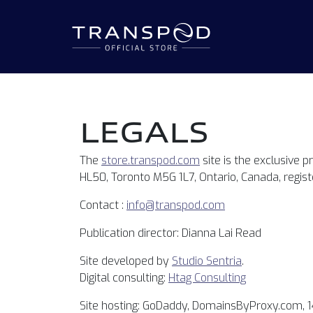
LEGALS
The
store.transpod.com
site is the exclusive p
HL50, Toronto M5G 1L7, Ontario, Canada, regis
Contact :
info@transpod.com
Publication director: Dianna Lai Read
Site developed by
Studio Sentria
.
Digital consulting:
Htag Consulting
Site hosting: GoDaddy, DomainsByProxy.com, 1