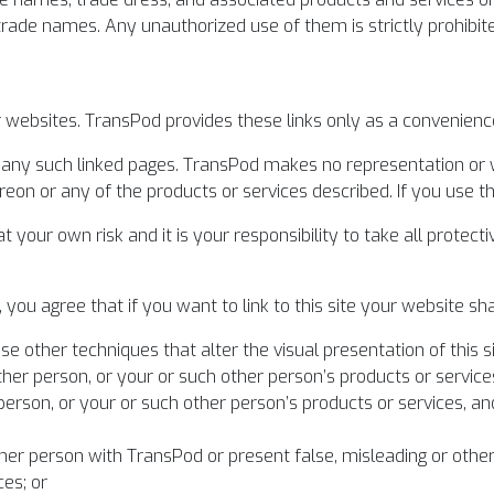
 trade names. Any unauthorized use of them is strictly prohibit
er websites. TransPod provides these links only as a convenienc
f any such linked pages. TransPod makes no representation or
on or any of the products or services described. If you use thes
o at your own risk and it is your responsibility to take all prot
you agree that if you want to link to this site your website sha
se other techniques that alter the visual presentation of this si
her person, or your or such other person’s products or service
person, or your or such other person’s products or services, a
ther person with TransPod or present false, misleading or oth
ces; or