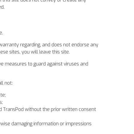
ed.
e.
 warranty regarding, and does not endorse any
e sites, you will leave this site.
ective measures to guard against viruses and
ll not:
te;
s;
nd TransPod without the prior written consent
erwise damaging information or impressions