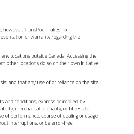
ite, however, TransPod makes no
presentation or warranty regarding the
t any locations outside Canada. Accessing the
m other locations do so on their own initiative
sis; and that any use of or reliance on the site
ts and conditions, express or implied, by
bility, merchantable quality, or fitness for
rse of performance, course of dealing or usage
out interruptions, or be error-free.