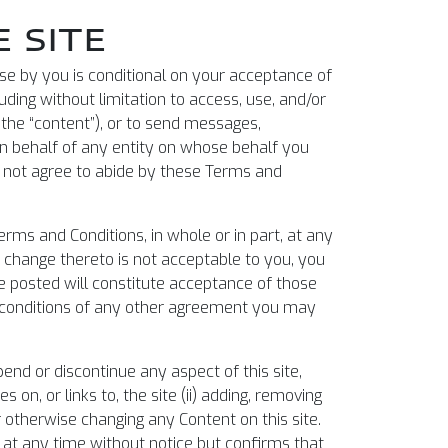
 SITE
 use by you is conditional on your acceptance of
luding without limitation to access, use, and/or
 the “content”), or to send messages,
 on behalf of any entity on whose behalf you
do not agree to abide by these Terms and
erms and Conditions, in whole or in part, at any
ny change thereto is not acceptable to you, you
re posted will constitute acceptance of those
or conditions of any other agreement you may
end or discontinue any aspect of this site,
s on, or links to, the site (ii) adding, removing
r otherwise changing any Content on this site.
te at any time without notice but confirms that