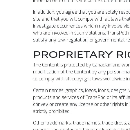
information from this site or the Content in who
In addition, you agree that you are solely res
site and that you will comply with all laws that
investigate occurrences which may involve vio
who are involved in such violations. TransPod r
satisfy any law, regulation, or governmental r
PROPRIETARY RI
The Content is protected by Canadian and world
modification of the Content by any person may
to comply with all copyright laws worldwide in
Certain names, graphics, logos, icons, designs
products and services of TransPod or its affili
convey or create any license or other rights in
strictly prohibited.
Other trademarks, trade names, trade dress, a
owners. The display of these trademarks, trad