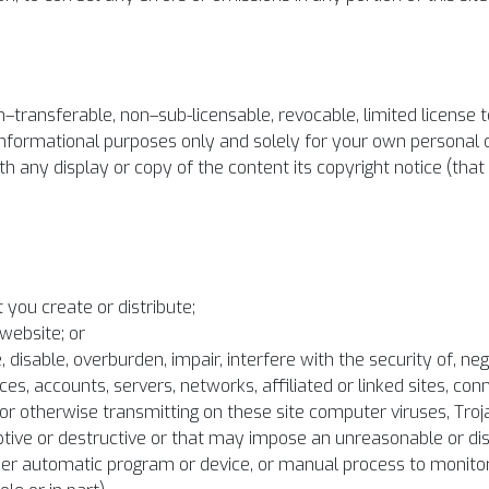
–transferable, non–sub-licensable, revocable, limited license t
 informational purposes only and solely for your own personal
 any display or copy of the content its copyright notice (that i
 you create or distribute;
website; or
disable, overburden, impair, interfere with the security of, neg
es, accounts, servers, networks, affiliated or linked sites, con
ng or otherwise transmitting on these site computer viruses, Tr
tive or destructive or that may impose an unreasonable or disp
other automatic program or device, or manual process to monito