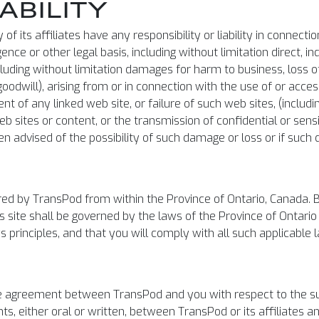
IABILITY
of its affiliates have any responsibility or liability in connecti
e or other legal basis, including without limitation direct, ind
ding without limitation damages for harm to business, loss of
f goodwill), arising from or in connection with the use of or acce
tent of any linked web site, or failure of such web sites, (incl
eb sites or content, or the transmission of confidential or sens
een advised of the possibility of such damage or loss or if suc
red by TransPod from within the Province of Ontario, Canada. By
his site shall be governed by the laws of the Province of Ontar
ws principles, and that you will comply with all such applicable 
re agreement between TransPod and you with respect to the su
 either oral or written, between TransPod or its affiliates and