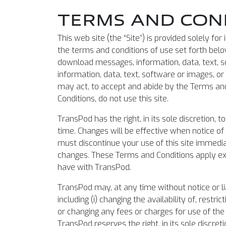
TERMS AND COND
This web site (the “Site”) is provided solely f
the terms and conditions of use set forth below 
download messages, information, data, text, so
information, data, text, software or images, o
may act, to accept and abide by the Terms and 
Conditions, do not use this site.
TransPod has the right, in its sole discretion,
time. Changes will be effective when notice of 
must discontinue your use of this site immedia
changes. These Terms and Conditions apply exc
have with TransPod.
TransPod may, at any time without notice or li
including (i) changing the availability of, restri
or changing any fees or charges for use of the 
TransPod reserves the right, in its sole discret