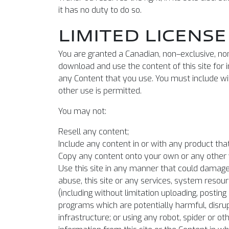
it has no duty to do so.
LIMITED LICENSE
You are granted a Canadian, non–exclusive, non
download and use the content of this site for
any Content that you use. You must include with
other use is permitted.
You may not:
Resell any content;
Include any content in or with any product that
Copy any content onto your own or any other 
Use this site in any manner that could damage, 
abuse, this site or any services, system resourc
(including without limitation uploading, posti
programs which are potentially harmful, disrup
infrastructure; or using any robot, spider or 