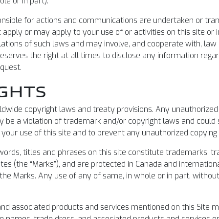
le or in part).
ponsible for actions and communications are undertaken or tran
 apply or may apply to your use of or activities on this site or
lations of such laws and may involve, and cooperate with, law
eserves the right at all times to disclose any information rega
equest.
GHTS
wide copyright laws and treaty provisions. Any unauthorized c
 be a violation of trademark and/or copyright laws and could s
 your use of this site and to prevent any unauthorized copying 
, words, titles and phrases on this site constitute trademarks,
ates (the “Marks”), and are protected in Canada and internationa
 the Marks. Any use of any of same, in whole or in part, without
nd associated products and services mentioned on this Site m
e names, trade dress, and associated products and services on