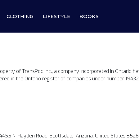
CLOTHING
LIFESTYLE
BOOKS
roperty of TransPod Inc., a company incorporated in Ontario havi
tered in the Ontario register of companies under number 19432
4455 N. Hayden Road, Scottsdale, Arizona, United States 8526