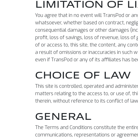
LIMITATION OF L
You agree that in no event will TransPod or any 
whatsoever, whether based on contract, negligenc
consequential damages or other damages (inclu
profit, loss of savings, loss of revenue, loss o
of or access to, this site, the content, any con
a result of omissions or inaccuracies in such w
even if TransPod or any of its affiliates has b
CHOICE OF LAW
This site is controlled, operated and administe
matters relating to the access to, or use of, t
therein, without reference to its conflict of la
GENERAL
The Terms and Conditions constitute the enti
communications, representations or agreements,