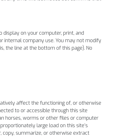
o display on your computer, print, and
 or internal company use. You may not modify
s, the line at the bottom of this page). No
atively affect the functioning of, or otherwise
nected to or accessible through this site
ojan horses, worms or other files or computer
roportionately large load on this site’s
r, copy, summarize, or otherwise extract