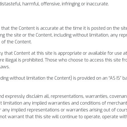
stasteful, harmful, offensive, infringing or inaccurate.
hat the Content is accurate at the time it is posted on the s
g the site or the Content, including without limitation, any re
s of the Content.
hat Content at this site is appropriate or available for use a
 illegal is prohibited. Those who choose to access this site fro
laws.
ing without limitation the Content) is provided on an “AS IS” ba
nd expressly disclaim all, representations, warranties, covenan
t limitation any implied warranties and conditions of merchanta
r any implied representations or warranties arising out of cou
ot warrant that this site will continue to operate, operate with